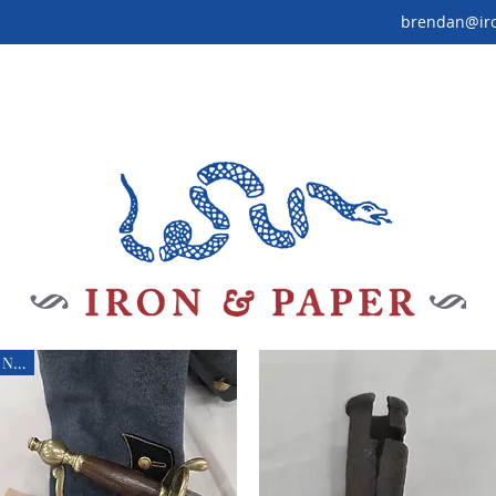
brendan@ir
New