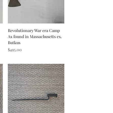
Quick View
Revolutionary War era Camp
Ax found in Massachusetts ex.
Butkus
Price
$495.00