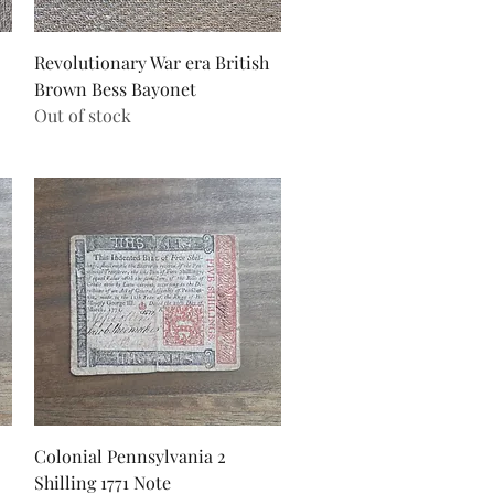
Quick View
Revolutionary War era British
Brown Bess Bayonet
Out of stock
Quick View
Colonial Pennsylvania 2
Shilling 1771 Note