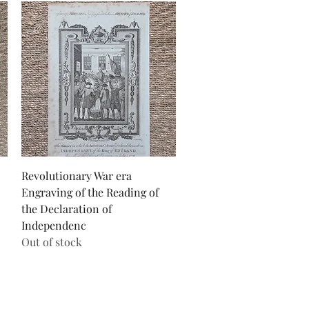
Quick View
Revolutionary War era
Engraving of the Reading of
the Declaration of
Independenc
Out of stock