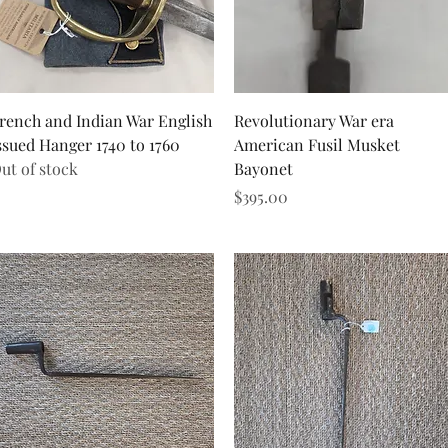
Quick View
Quick View
rench and Indian War English
Revolutionary War era
ssued Hanger 1740 to 1760
American Fusil Musket
ut of stock
Bayonet
Price
$395.00