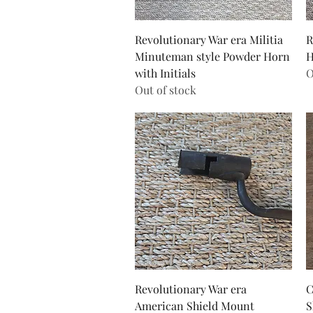
Quick View
Revolutionary War era Militia
R
Minuteman style Powder Horn
H
with Initials
O
Out of stock
Quick View
Revolutionary War era
C
American Shield Mount
S