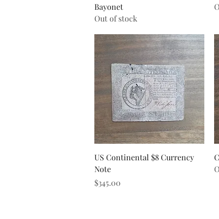
Bayonet
O
Out of stock
Quick View
US Continental $8 Currency
C
Note
O
Price
$345.00