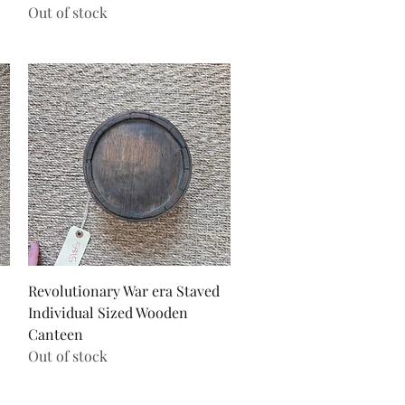
Out of stock
Quick View
Revolutionary War era Staved
Individual Sized Wooden
Canteen
Out of stock