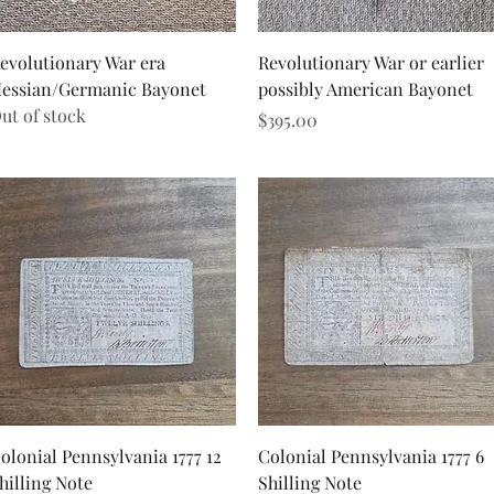
Quick View
Quick View
evolutionary War era
Revolutionary War or earlier
essian/Germanic Bayonet
possibly American Bayonet
ut of stock
Price
$395.00
Quick View
Quick View
olonial Pennsylvania 1777 12
Colonial Pennsylvania 1777 6
hilling Note
Shilling Note