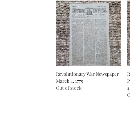
Quick View
Revolutionary War Newspaper
R
March 4, 1779
P
Out of stock
4
O