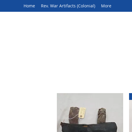
Home
Rev. War Artifacts (Colonial)
More