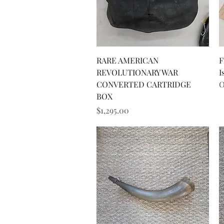
Quick View
RARE AMERICAN
F
REVOLUTIONARY WAR
I
CONVERTED CARTRIDGE
O
BOX
Price
$1,295.00