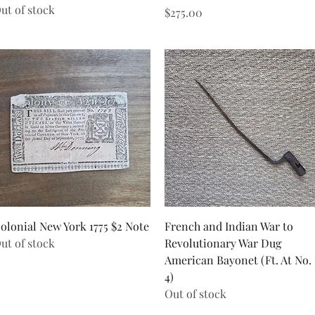
ut of stock
Price
$275.00
Quick View
Quick View
olonial New York 1775 $2 Note
French and Indian War to
ut of stock
Revolutionary War Dug
American Bayonet (Ft. At No.
4)
Out of stock