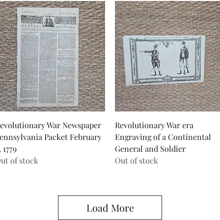
Quick View
Quick View
evolutionary War Newspaper
Revolutionary War era
ennsylvania Packet February
Engraving of a Continental
, 1779
General and Soldier
ut of stock
Out of stock
Load More