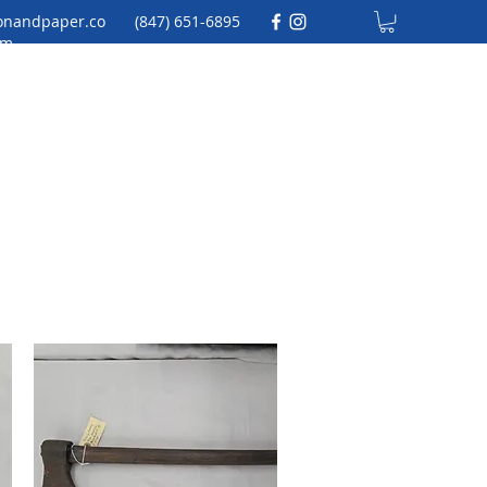
onandpaper.co
(847) 651-6895
m