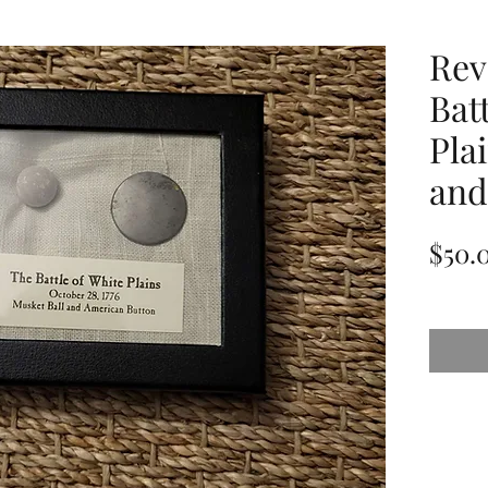
Rev
Bat
Pla
and
$50.