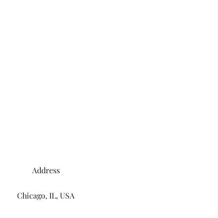
Address
Chicago, IL, USA