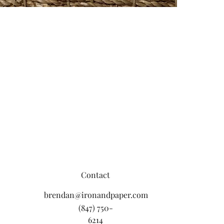
Contact
brendan@ironandpaper.com
(847) 750-
6214