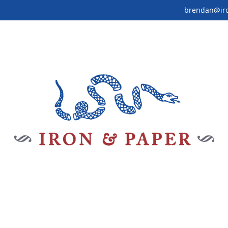
brendan@ir