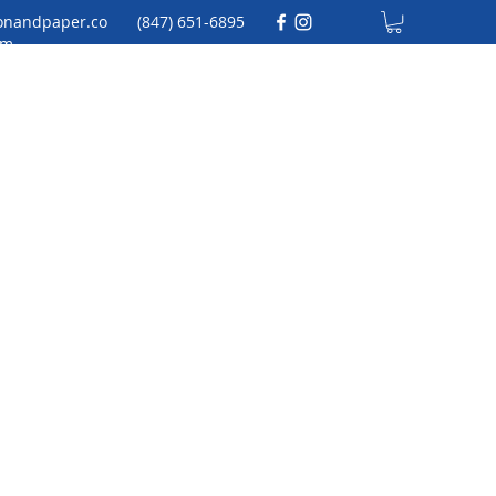
onandpaper.co
(847) 651-6895
m