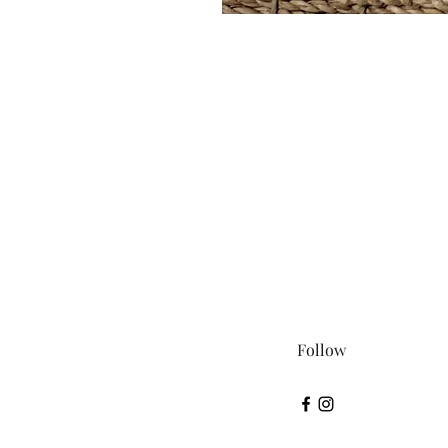
Follow