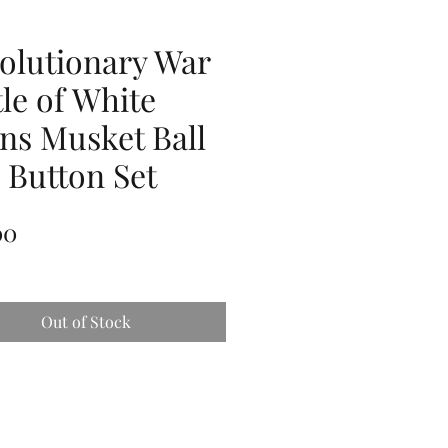
olutionary War
tle of White
ins Musket Ball
 Button Set
Price
00
Out of Stock