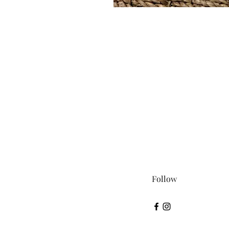
Follow