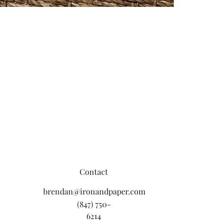
Contact
brendan@ironandpaper.com
(847) 750-
6214