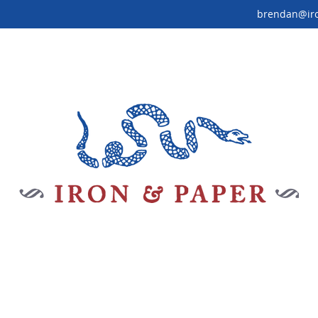
brendan@ir