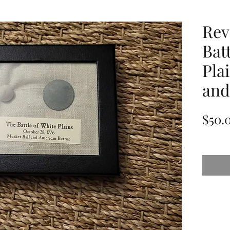
Rev
Bat
Pla
and
$50.