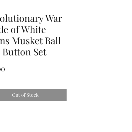
olutionary War
tle of White
ins Musket Ball
 Button Set
Price
00
Out of Stock