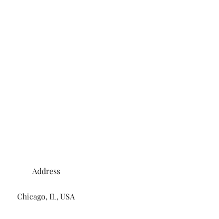
Address
Chicago, IL, USA