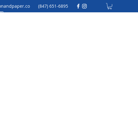
onandpaper.co
(847) 651-6895
m