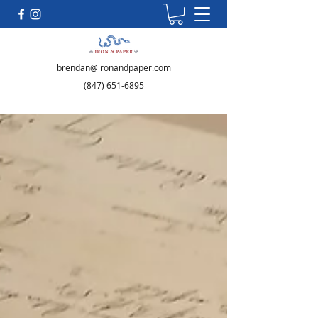
brendan@ironandpaper.com
(847) 651-6895