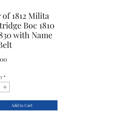
 of 1812 Milita
tridge Boc 1810
1830 with Name
Belt
Price
.00
ty
*
Add to Cart