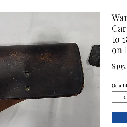
War
Car
to 
on 
$495
Quanti