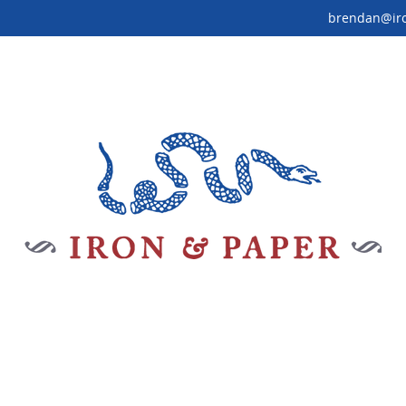
brendan@ir