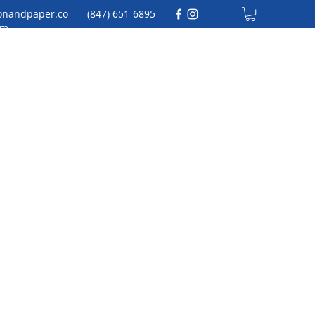
onandpaper.co
(847) 651-6895
m