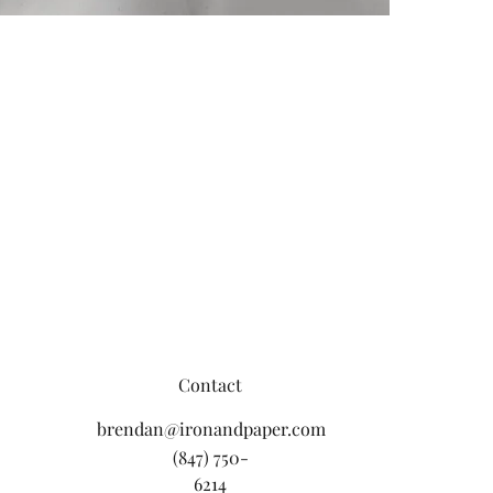
Contact
brendan@ironandpaper.com
(847) 750-
6214