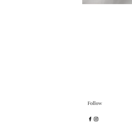
Follow