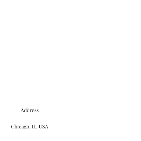
Address
Chicago, IL, USA