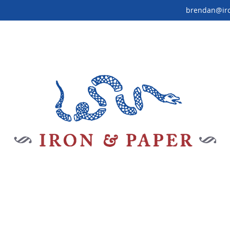
brendan@ir