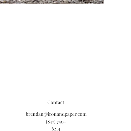
Contact
brendan@ironandpaper.com
(847) 750-
6214