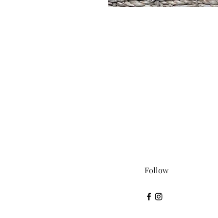
Follow