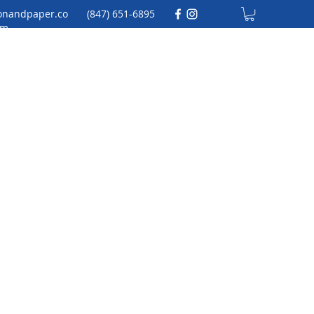
onandpaper.co
(847) 651-6895
m