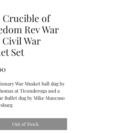
 Crucible of
edom Rev War
 Civil War
et Set
Price
00
ionary War Musket ball dug by
homas at Ticonderoga and a
ar Bullet dug by Mike Mancuso
ysburg
Out of Stock