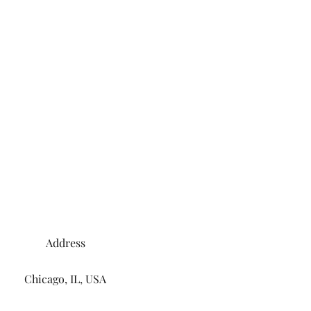
Address
Chicago, IL, USA