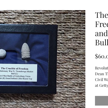
The
Fre
and
Bull
$60.
Revolut
Dean T
Civil W
at Gett