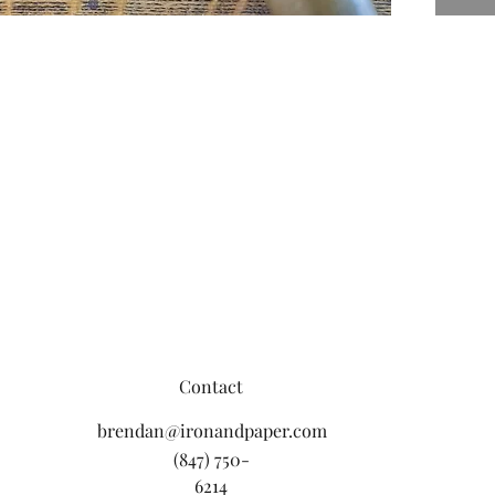
Contact
brendan@ironandpaper.com
(847) 750-
6214