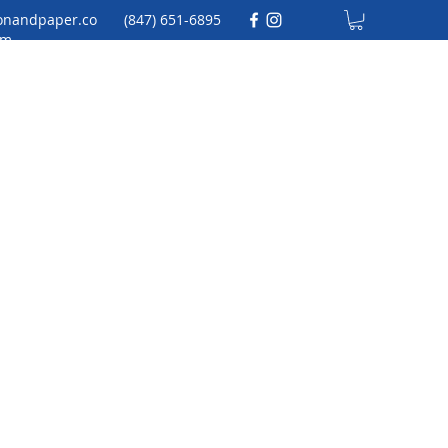
onandpaper.co
(847) 651-6895
m