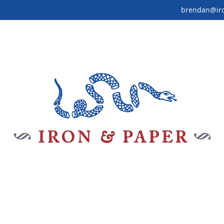
brendan@ir