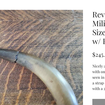
Rev
Mil
Siz
w/ 
$245
Nicely 
with on
seen in
a strap
with a 