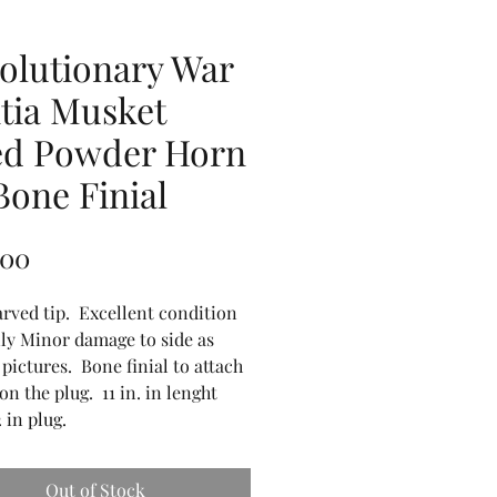
olutionary War
itia Musket
ed Powder Horn
Bone Finial
Price
.00
arved tip. Excellent condition
ly Minor damage to side as
 pictures. Bone finial to attach
 on the plug. 11 in. in lenght
2 in plug.
Out of Stock