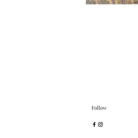
Follow