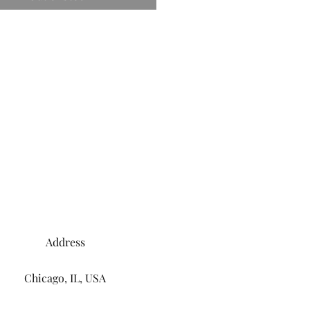
Address
Chicago, IL, USA