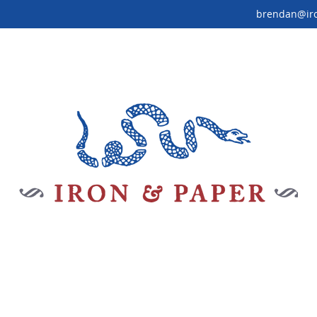
brendan@ir