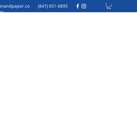
onandpaper.co
(847) 651-6895
m