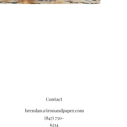
Contact
brendan@ironandpaper.com
(847) 750-
6214