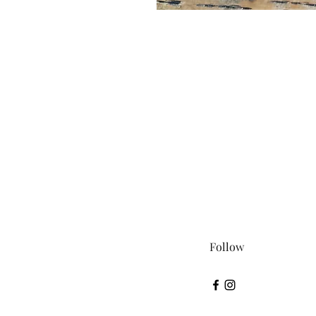
Follow