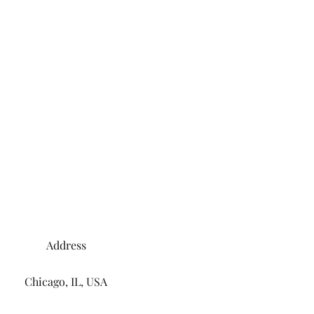
Address
Chicago, IL, USA