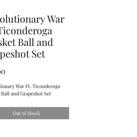
olutionary War
 Ticonderoga
ket Ball and
peshot Set
Price
00
ionary War Ft. Ticonderoga
Ball and Grapeshot Set
Out of Stock