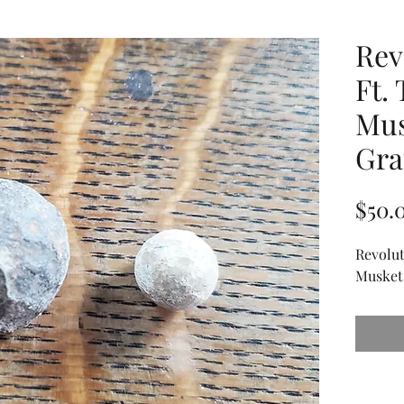
Rev
Ft.
Mus
Gra
$50.
Revolut
Musket 