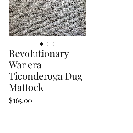
Revolutionary
War era
Ticonderoga Dug
Mattock
Price
$165.00
Out of Stock