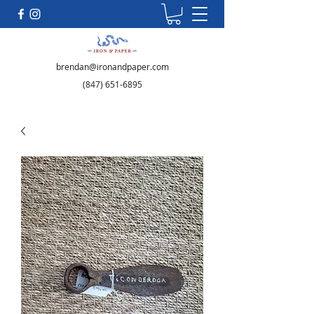
brendan@ironandpaper.com
(847) 651-6895