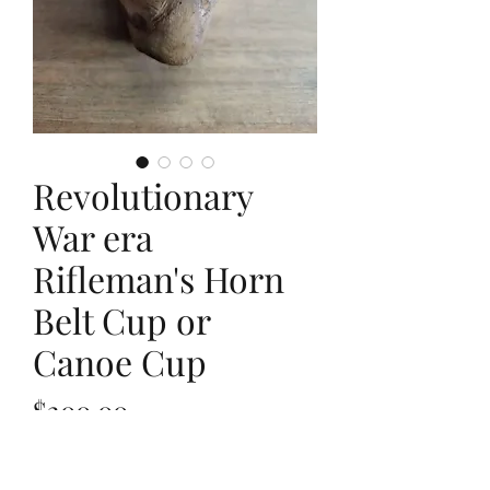
Revolutionary
War era
Rifleman's Horn
Belt Cup or
Canoe Cup
Price
$200.00
Out of Stock