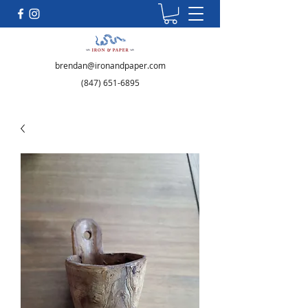
brendan@ironandpaper.com
(847) 651-6895