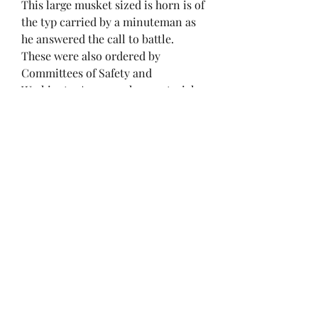
This large musket sized is horn is of
the typ carried by a minuteman as
he answered the call to battle.
These were also ordered by
Committees of Safety and
Washington's army when materials
for cartridge boxes were scarce. An
excellent example of a key
militiaman's gear and an
outstanding piece of the American
Revolution. A key piece for any
colletion.
brendan@ironandpaper.com
(847) 750-6214
Chicago, IL, USA