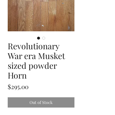
Revolutionary
War era Musket
sized powder
Horn
Price
$295.00
Out of Stock