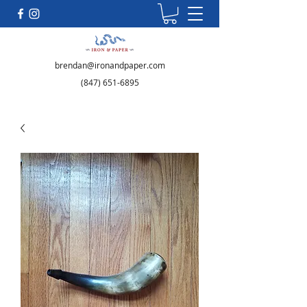
brendan@ironandpaper.com
(847) 651-6895