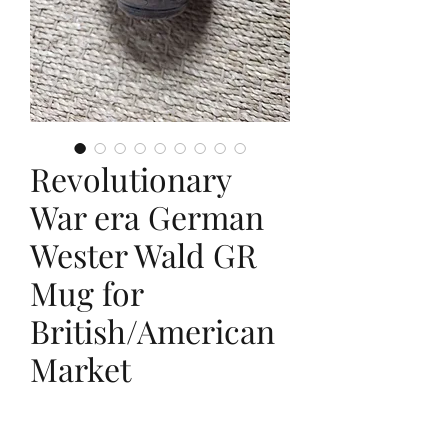
Revolutionary
War era German
Wester Wald GR
Mug for
British/American
Market
Price
$795.00