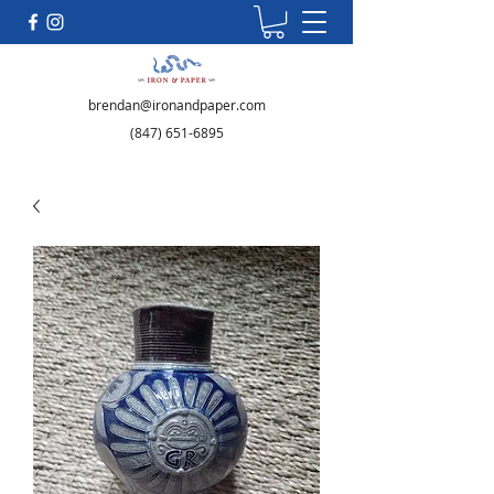
brendan@ironandpaper.com
(847) 651-6895