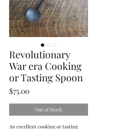
Revolutionary
War era Cooking
or Tasting Spoon
Price
$75.00
Out of Stock
An excellent cooking or tasting
spoon from the Revolutionary War