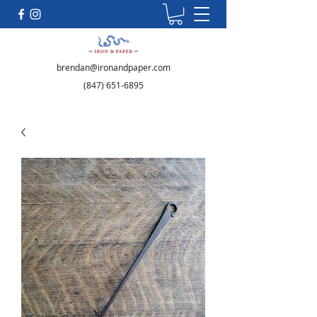
brendan@ironandpaper.com
(847) 651-6895