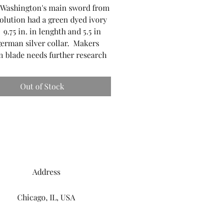
 Washington's main sword from
olution had a green dyed ivory
 9.75 in. in lenghth and 5.5 in
german silver collar. Makers
 blade needs further research
Out of Stock
Address
Chicago, IL, USA