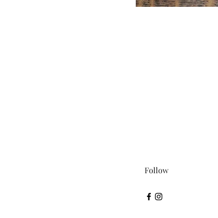
Follow