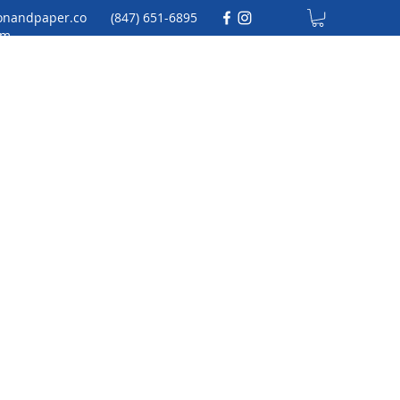
onandpaper.co
(847) 651-6895
m