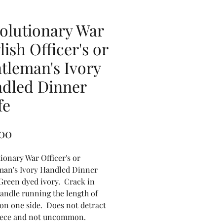
olutionary War
lish Officer's or
tleman's Ivory
dled Dinner
fe
Price
.00
ionary War Officer's or
man's Ivory Handled Dinner
Green dyed ivory. Crack in
andle running the length of
on one side. Does not detract
iece and not uncommon.