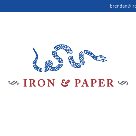
brendan@ir