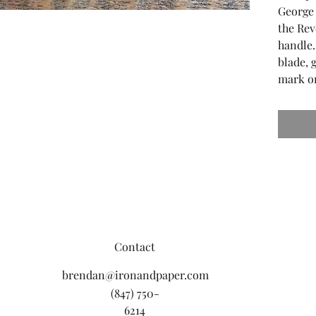
George
the Rev
handle.
blade, 
mark on
Contact
brendan@ironandpaper.com
(847) 750-
6214