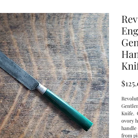
Rev
Eng
Gen
Han
Kni
$125
Revolut
Gentle
Knife. 
ovory h
handle 
from p