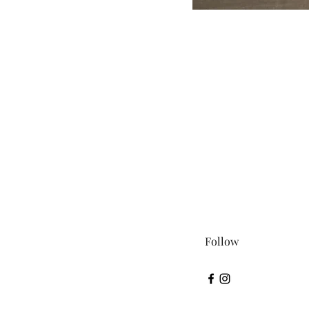
Follow