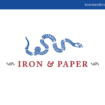
brendan@ir