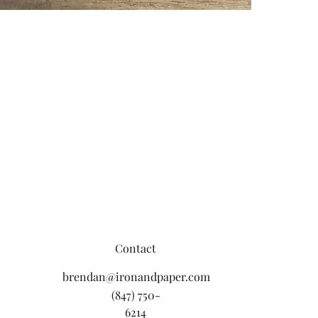
Contact
brendan@ironandpaper.com
(847) 750-
6214