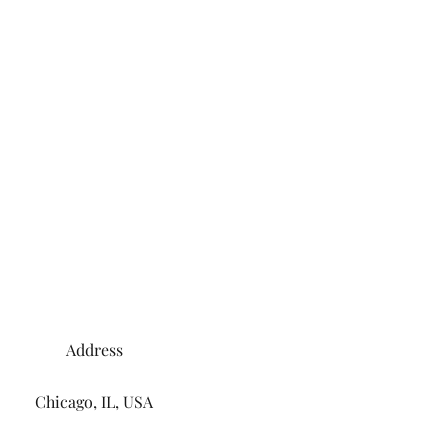
Address
Chicago, IL, USA