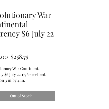
olutionary War
tinental
rency $6 July 22
6
Regular
Sale
.00 
$258.75
Price
Price
tionary War Continental
y $6 July 22 1776 excellent
on 3 in by 4 in.
Out of Stock