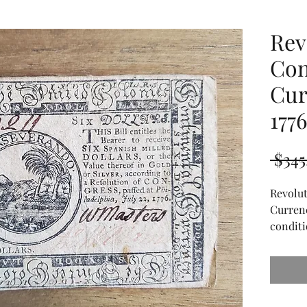
Rev
Con
Cur
177
 $345
Revolu
Currenc
conditi