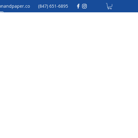
onandpaper.co
(847) 651-6895
m