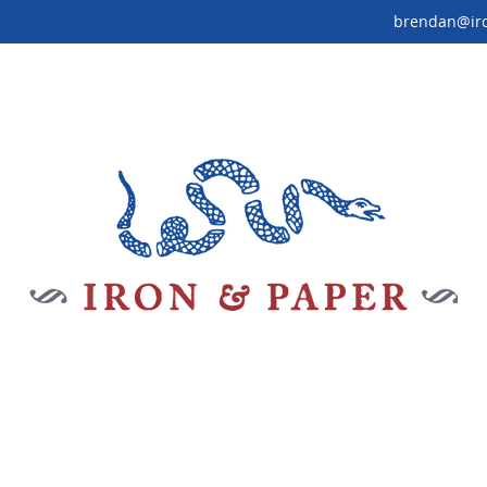
brendan@ir