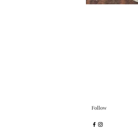
Follow