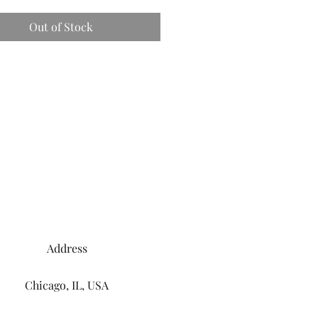
Out of Stock
Address
Chicago, IL, USA