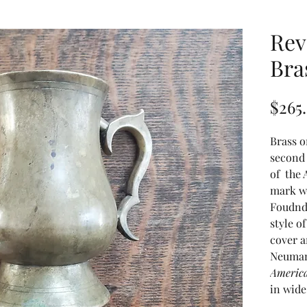
Rev
Bra
$265
Brass o
second 
of the
mark wv
Foudnd
style o
cover a
Neuman
America
in wide