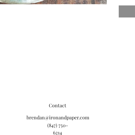
Contact
brendan@ironandpaper.com
(847) 750-
6214