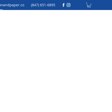
onandpaper.co
(847) 651-6895
m