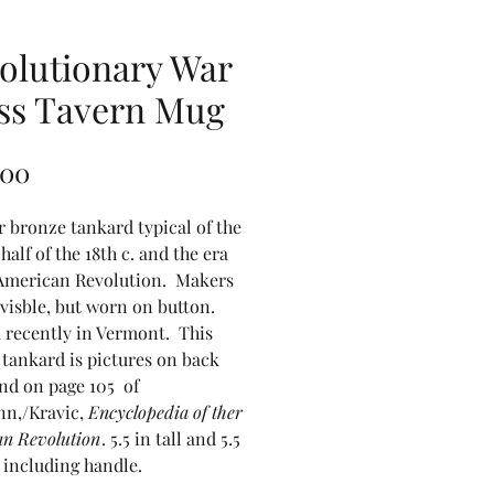
olutionary War
ss Tavern Mug
Price
.00
r bronze tankard typical of the
half of the 18th c. and the era
 American Revolution. Makers
isble, but worn on button.
 recently in Vermont. This
f tankard is pictures on back
nd on page 105 of
n,/Kravic,
Encyclopedia of ther
n Revolution
. 5.5 in tall and 5.5
 including handle.