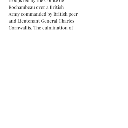
troops led by the Comte de
Rochambeau over a British
Army commanded by British peer
and Lieutenant General Charles
Cornwallis. The culmination of
the Yorktown campaign, the siege
proved to be the last major land
battle of the American
Revolutionary War in the North
American theater, as the surrender
by Cornwallis, and the capture of
both him and his army, prompted
the British government to negotiate
an end to the conflict. The battle
boosted faltering American morale
and revived French enthusiasm for
the war, as well as undermining
popular support for the conflict in
Great Britain.