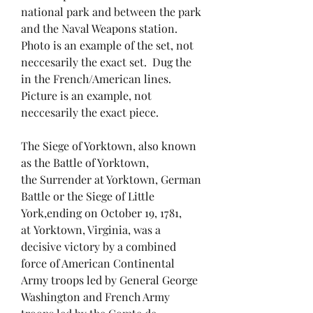
national park and between the park
and the Naval Weapons station.
Photo is an example of the set, not
neccesarily the exact set. Dug the
in the French/American lines.
Picture is an example, not
neccesarily the exact piece.
The Siege of Yorktown, also known
as the Battle of Yorktown,
the Surrender at Yorktown, German
Battle or the Siege of Little
York,ending on October 19, 1781,
at Yorktown, Virginia, was a
decisive victory by a combined
force of American Continental
Army troops led by General George
Washington and French Army