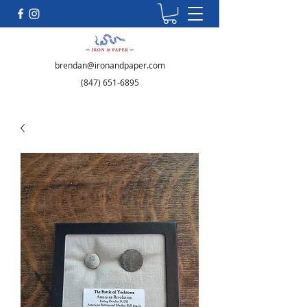
brendan@ironandpaper.com
(847) 651-6895