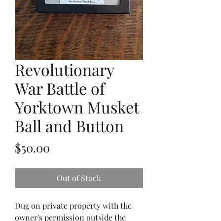
Revolutionary
War Battle of
Yorktown Musket
Ball and Button
Price
$50.00
Out of Stock
Dug on private property with the
owner's permission outside the