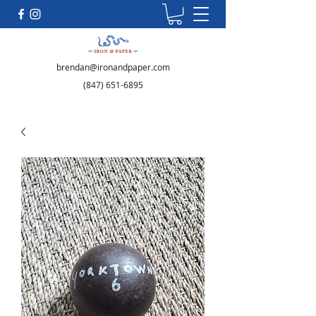
brendan@ironandpaper.com
(847) 651-6895