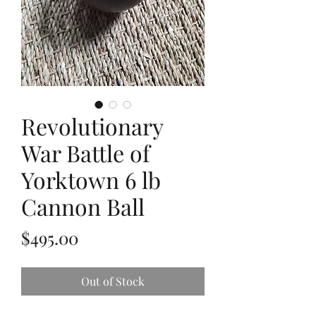
Revolutionary
War Battle of
Yorktown 6 lb
Cannon Ball
Price
$495.00
Out of Stock