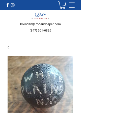
brendan@ironandpaper.com
(847) 651-6895