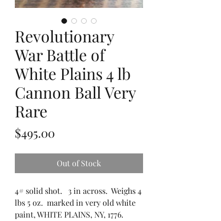
Revolutionary
War Battle of
White Plains 4 lb
Cannon Ball Very
Rare
Price
$495.00
Out of Stock
4# solid shot. 3 in across. Weighs 4
lbs 5 oz. marked in very old white
paint, WHITE PLAINS, NY, 1776.