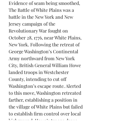
Evidence of seam being smoothed,
The Battle of White Plains was a
battle in the New York and New
Jersey campaign of the
Revolutionary War fought on
October 28, 1776, near White Plains,
New York. Following the retreat of
George Washington’s Continental
Army northward from New York
City, British General William Howe
landed troops in Westchester
County, intending to cut off
Washington’s escape route. Alerted
to this move, Washington retreated
farther, establishing a position in
the village of White Plains but failed
to establish firm control over local
highground. Howe’s troops drove
Washington’s troops from a hill