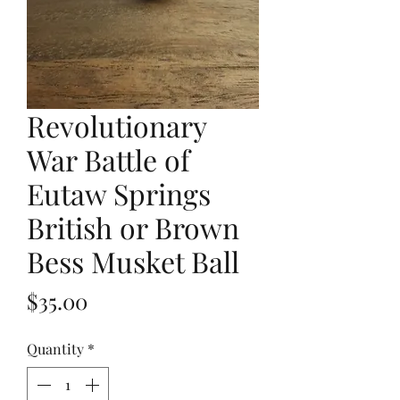
Revolutionary
War Battle of
Eutaw Springs
British or Brown
Bess Musket Ball
Price
$35.00
Quantity
*