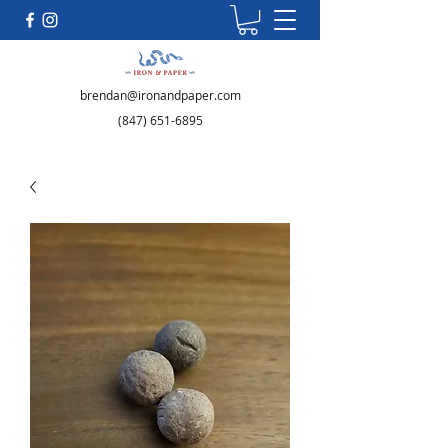
brendan@ironandpaper.com
(847) 651-6895