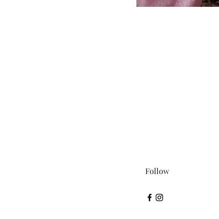
Follow