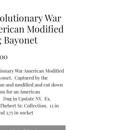
olutionary War
rican Modified
 Bayonet
Price
.00
tionary War American Modified
yonet. Captured by the
an and modified and cut down
 on for an American
. Dug in Upstate NY. Ex.
Thebert Sr. Collection. 13 in
nd 3.75 in socket