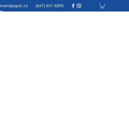
onandpaper.co
(847) 651-6895
m