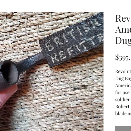
Rev
Ame
Dug
$395
Revolu
Dug Ba
Americ
for use
soldier
Robert 
blade a