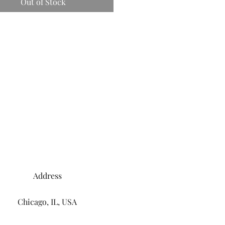
Out of Stock
Address
Chicago, IL, USA