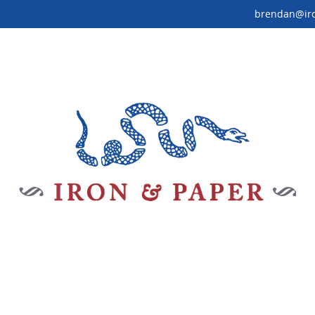
brendan@ir