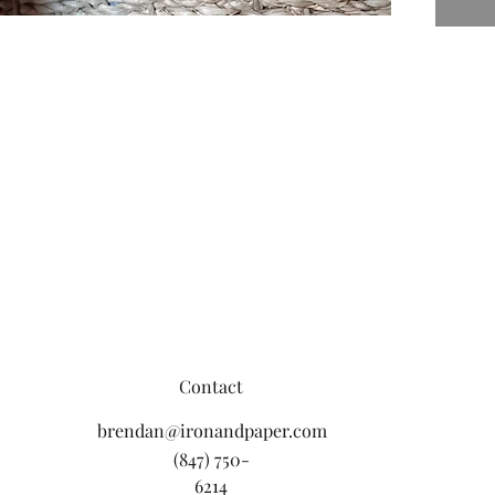
Contact
brendan@ironandpaper.com
(847) 750-
6214