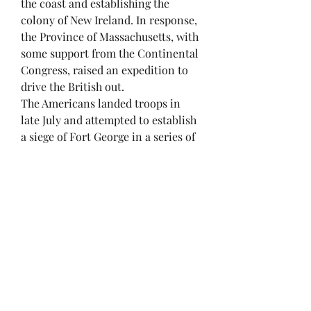
the coast and establishing the
colony of New Ireland. In response,
the Province of Massachusetts, with
some support from the Continental
Congress, raised an expedition to
drive the British out.
The Americans landed troops in
late July and attempted to establish
a siege of Fort George in a series of
actions that were seriously
hampered by disagreements over
control of the expedition between
land forces commander Brigadier
General Solomon Lovell and the
expedition's overall commander,
Commodore Dudley Saltonstall,
who was later dismissed from the
Navy for ineptness and failure to
effectively prosecute the mission.