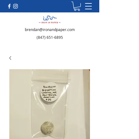
brendan@ironandpaper.com
(847) 651-6895