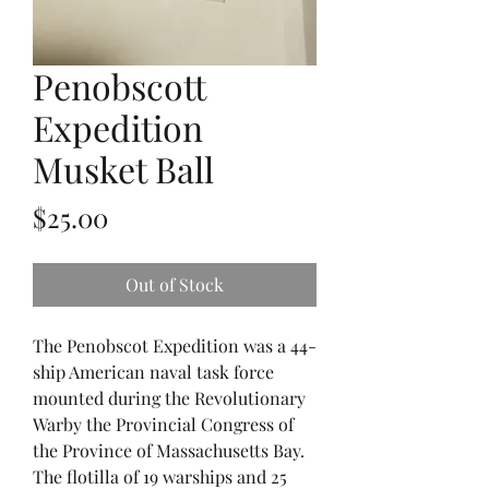
Penobscott
Expedition
Musket Ball
Price
$25.00
Out of Stock
The Penobscot Expedition was a 44-
ship American naval task force
mounted during the Revolutionary
Warby the Provincial Congress of
the Province of Massachusetts Bay.
The flotilla of 19 warships and 25