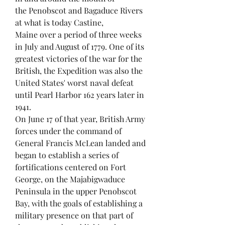
the Penobscot and Bagaduce Rivers
at what is today Castine,
Maine over a period of three weeks
in July and August of 1779. One of its
greatest victories of the war for the
British, the Expedition was also the
United States' worst naval defeat
until Pearl Harbor 162 years later in
1941.
On June 17 of that year, British Army
forces under the command of
General Francis McLean landed and
began to establish a series of
fortifications centered on Fort
George, on the Majabigwaduce
Peninsula in the upper Penobscot
Bay, with the goals of establishing a
military presence on that part of