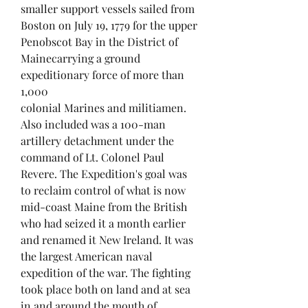
smaller support vessels sailed from
Boston on July 19, 1779 for the upper
Penobscot Bay in the District of
Mainecarrying a ground
expeditionary force of more than
1,000
colonial Marines and militiamen.
Also included was a 100-man
artillery detachment under the
command of Lt. Colonel Paul
Revere. The Expedition's goal was
to reclaim control of what is now
mid-coast Maine from the British
who had seized it a month earlier
and renamed it New Ireland. It was
the largest American naval
expedition of the war. The fighting
took place both on land and at sea
in and around the mouth of