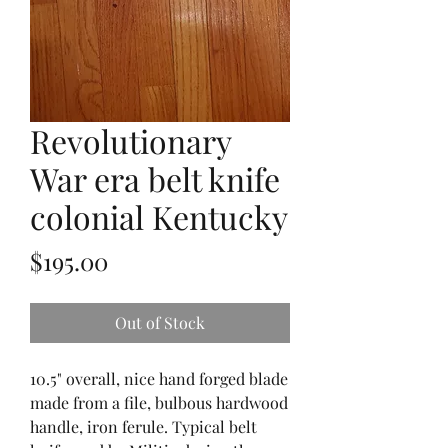
Revolutionary
War era belt knife
colonial Kentucky
Price
$195.00
Out of Stock
10.5" overall, nice hand forged blade
made from a file, bulbous hardwood
handle, iron ferule. Typical belt