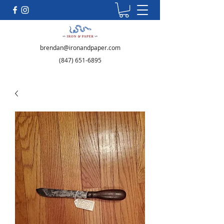
brendan@ironandpaper.com
(847) 651-6895