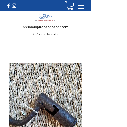
brendan@ironandpaper.com
(847) 651-6895