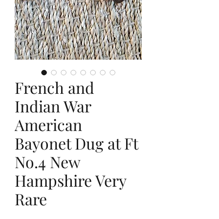
French and
Indian War
American
Bayonet Dug at Ft
No.4 New
Hampshire Very
Rare