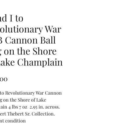
d I to
olutionary War
B Cannon Ball
 on the Shore
Lake Champlain
Price
.00
 to Revolutionary War Cannon
g on the Shore of Lake
in 4 lbs 7 oz 2.95 in. across.
ert Thebert Sr. Collection.
nt condition