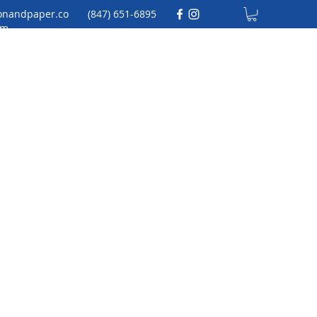
onandpaper.co
(847) 651-6895
m