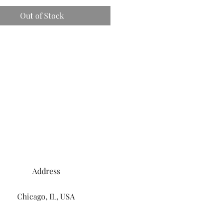
Out of Stock
Address
Chicago, IL, USA