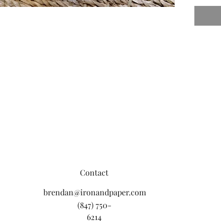
Contact
brendan@ironandpaper.com
(847) 750-
6214