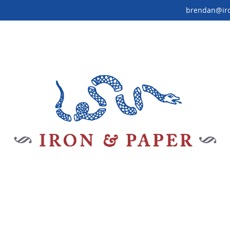
brendan@ir