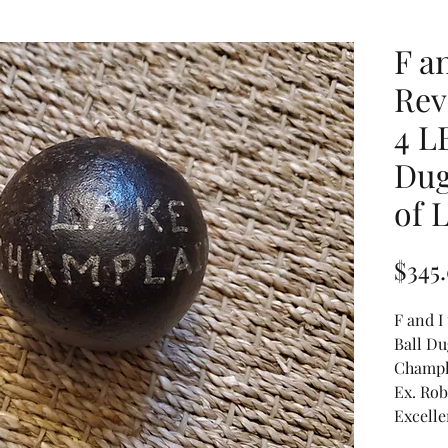
F an
Rev
4 L
Dug
of 
$345
F and I
Ball Du
Champla
Ex. Rob
Excelle