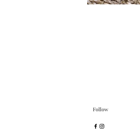
Follow