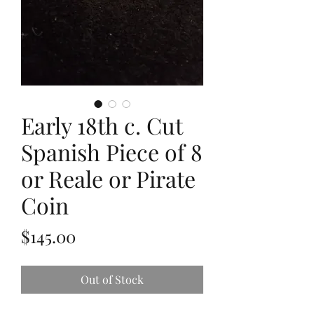
Early 18th c. Cut
Spanish Piece of 8
or Reale or Pirate
Coin
Price
$145.00
Out of Stock