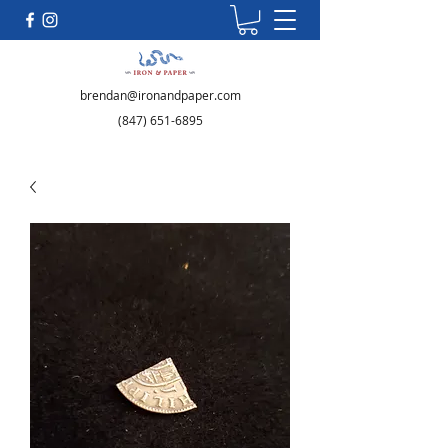
brendan@ironandpaper.com
(847) 651-6895