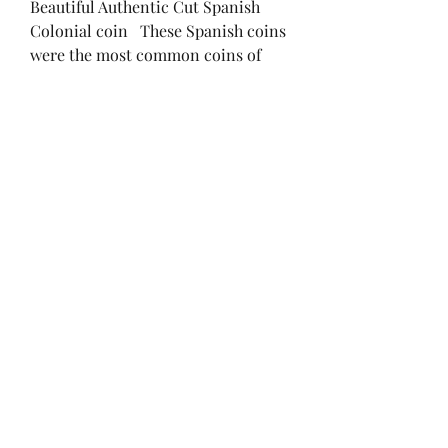
Beautiful Authentic Cut Spanish
Colonial coin These Spanish coins
were the most common coins of
Colonial America and were used by
all engaged in trade. These are also
the classic Pirate coin. 1/4 Cut 2
Reales, Spanish Colonial "1/2
Bit" Coin, (Cut to make change). .5
in across.
brendan@ironandpaper.com
(847) 750-6214
Chicago, IL, USA