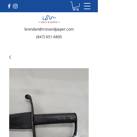
brendan@ironandpaper.com
(847) 651-6895