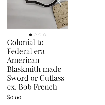
Colonial to
Federal era
American
Blaskmith made
Sword or Cutlass
ex. Bob French
Price
$0.00