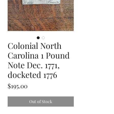
Colonial North
Carolina 1 Pound
Note Dec. 1771,
docketed 1776
Price
$195.00
Out of Stock