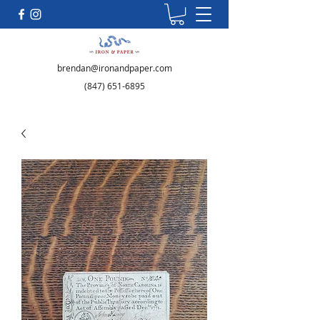
brendan@ironandpaper.com
(847) 651-6895