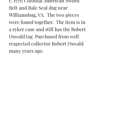
c. 1770 Colonial American Sword
Belt and Bale Seal dug near
WIlliamsbug, VA. The two pieces
were found together. The item is in
a ryker case and still has the Robert
Oswald tag Purchased from well
respected collector Robert Oswald
many years ago.
RETURN & REFUND
POLICY
If you are not 100% satisfied with
SHIPPING INFO
your purchase, simply send it back
within 30 days and we’ll refund the
Standard shipping and handling
full cost of the artifact minus
applies. Insurance is mandatory
shipping costs.
on orders over $400 and the cost
will be split between the buyer and
brendan@ironandpaper.com