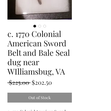
c. 1770 Colonial
American Sword
Belt and Bale Seal
dug near
WIlliamsbug, VA
Regular
Sale
 $225.00 
$202.50
Price
Price
Out of Stock