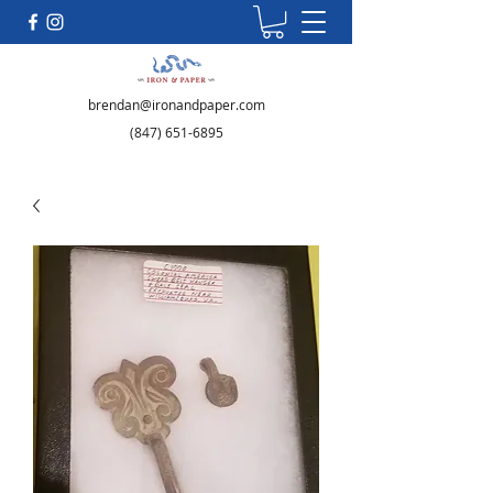
brendan@ironandpaper.com
(847) 651-6895