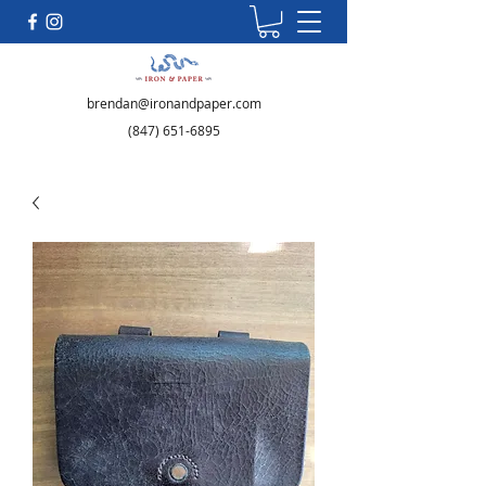
brendan@ironandpaper.com
(847) 651-6895