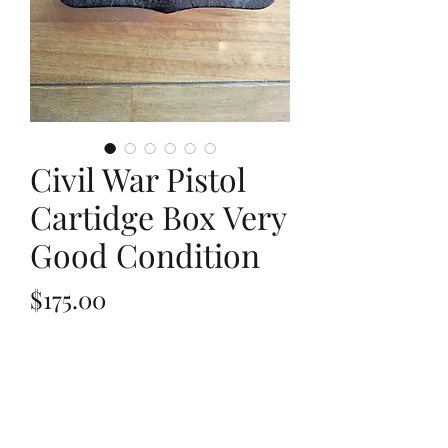
Civil War Pistol
Cartidge Box Very
Good Condition
Price
$175.00
Out of Stock