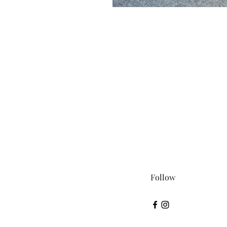
Follow