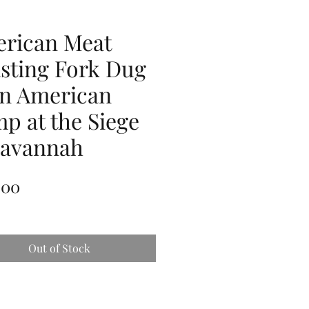
rican Meat
sting Fork Dug
an American
p at the Siege
Savannah
Price
.00
Out of Stock