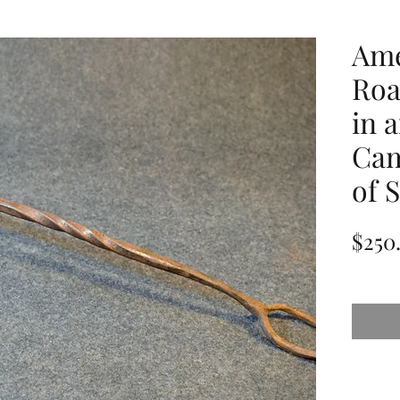
Ame
Roa
in 
Cam
of 
$250