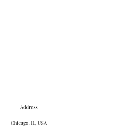
Address
Chicago, IL, USA