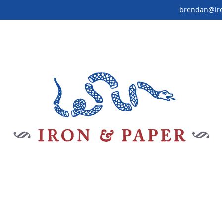
brendan@ir