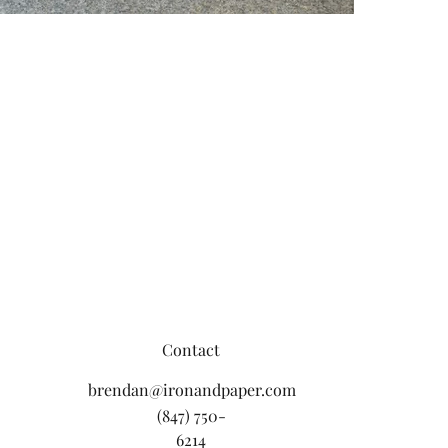
Contact
brendan@ironandpaper.com
(847) 750-
6214