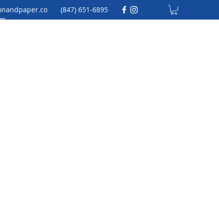
onandpaper.co
(847) 651-6895
m