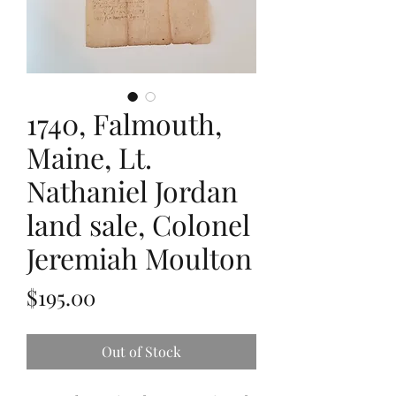
1740, Falmouth,
Maine, Lt.
Nathaniel Jordan
land sale, Colonel
Jeremiah Moulton
Price
$195.00
Out of Stock