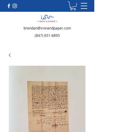
brendan@ironandpaper.com
(847) 651-6895