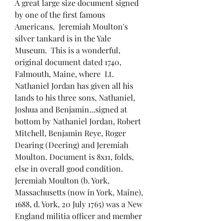
A great large size document signed
by one of the first famous
Americans. Jeremiah Moulton's
silver tankard is in the Yale
Museum. This is a wonderful,
original document dated 1740,
Falmouth, Maine, where Lt.
Nathaniel Jordan has given all his
lands to his three sons, Nathaniel,
Joshua and Benjamin...signed at
bottom by Nathaniel Jordan, Robert
Mitchell, Benjamin Reye, Roger
Dearing (Deering) and Jeremiah
Moulton. Document is 8x11, folds,
else in overall good condition.
Jeremiah Moulton (b. York,
Massachusetts (now in York, Maine),
1688, d. York, 20 July 1765) was a New
England militia officer and member