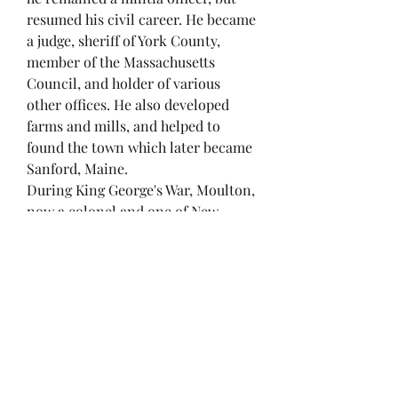
resumed his civil career. He became
a judge, sheriff of York County,
member of the Massachusetts
Council, and holder of various
other offices. He also developed
farms and mills, and helped to
found the town which later became
Sanford, Maine.
During King George's War, Moulton,
now a colonel and one of New
England’s most experienced
soldiers, once more saw active
service; he commanded one of the
three Massachusetts regiments in
the Siege of Louisbourg (1745). In
April of that year he landed with the
New England troops at Canso and
went from there, leading a detached