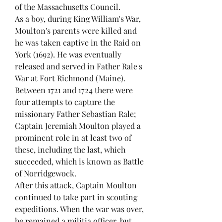
of the Massachusetts Council.
As a boy, during King William's War,
Moulton's parents were killed and
he was taken captive in the Raid on
York (1692). He was eventually
released and served in Father Rale's
War at Fort Richmond (Maine).
Between 1721 and 1724 there were
four attempts to capture the
missionary Father Sebastian Rale;
Captain Jeremiah Moulton played a
prominent role in at least two of
these, including the last, which
succeeded, which is known as Battle
of Norridgewock.
After this attack, Captain Moulton
continued to take part in scouting
expeditions. When the war was over,
he remained a militia officer, but