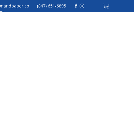
onandpaper.co
(847) 651-6895
m