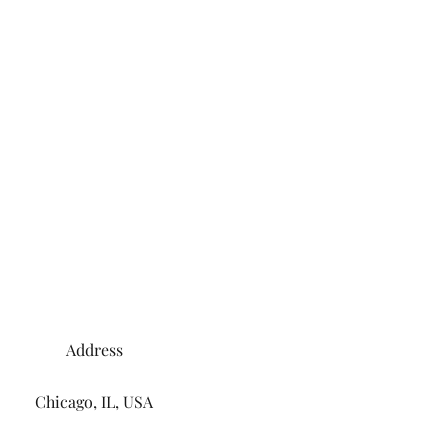
Address
Chicago, IL, USA