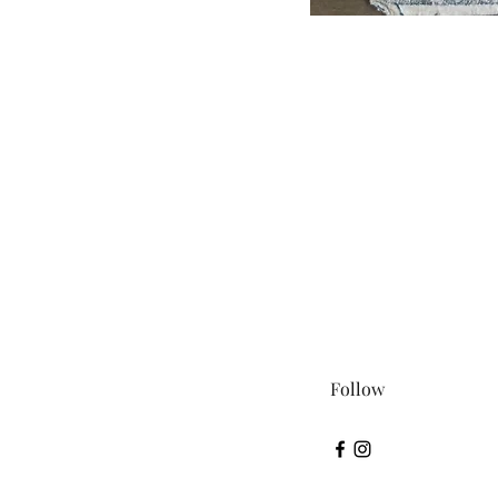
Follow