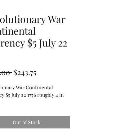
olutionary War
tinental
rency $5 July 22
6
Regular
Sale
.00 
$243.75
Price
Price
tionary War Continental
y $5 July 22 1776 roughly 4 in
.
Out of Stock