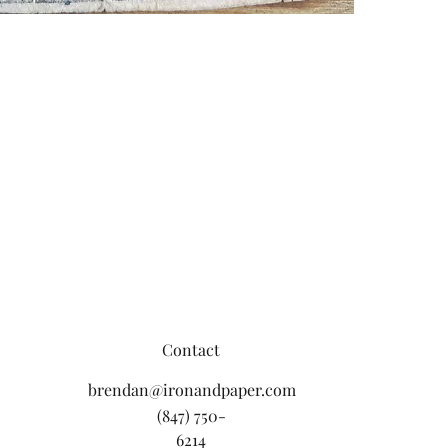
Contact
brendan@ironandpaper.com
(847) 750-
6214