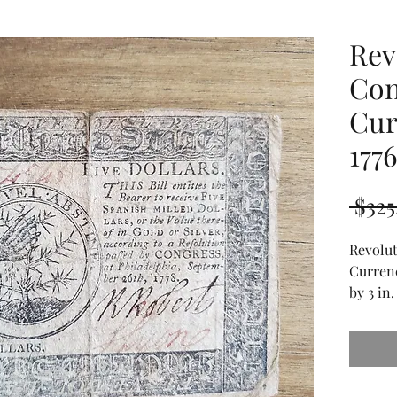
Rev
Con
Cur
177
 $325
Revolu
Currenc
by 3 in