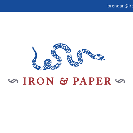
brendan@ir